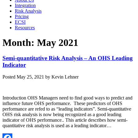
Integration
Risk Analysis
Pricing
ECSI
Resources
Month:
May 2021
Semi-quantitative Risk Analysis – An OHS Leading
Indicator
Posted
May 25, 2021
by
Kevin Lehner
Introduction OHS Managers need to find good ways to predict and
influence future OHS performance. These predictors of OHS
performance are refed to as “leading indicators”. Semi-quantitative
OHS risk analysis is now being recognized as a good leading
indicator of OHS performance.. This article describes how semi-
quantitative risk analysis is used as a leading indicator…