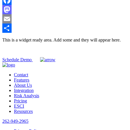
Facebook
Mastodon
Email
Share
This is a widget ready area. Add some and they will appear here.
Ready to experience CorrectTrack?
Schedule Demo
Contact
Features
About Us
Integration
Risk Analysis
Pricing
ESCI
Resources
262-949-2965