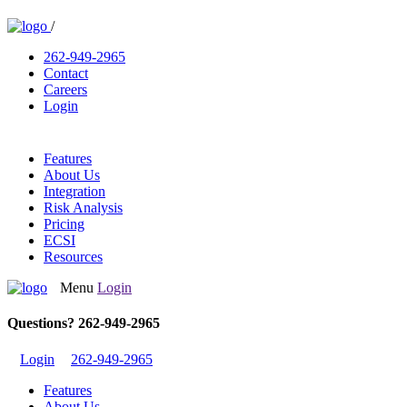
/
262-949-2965
Contact
Careers
Login
Features
About Us
Integration
Risk Analysis
Pricing
ECSI
Resources
Menu
Login
Questions? 262-949-2965
Login
262-949-2965
Features
About Us